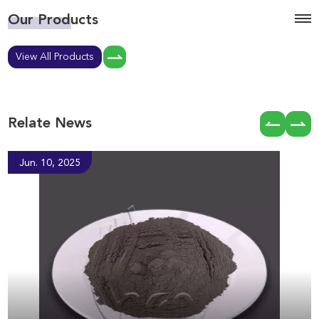
Our Products
View All Products
Relate News
Jun. 10, 2025