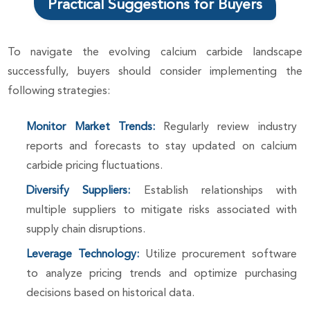
Practical Suggestions for Buyers
To navigate the evolving calcium carbide landscape
successfully, buyers should consider implementing the
following strategies:
Monitor Market Trends:
Regularly review industry
reports and forecasts to stay updated on calcium
carbide pricing fluctuations.
Diversify Suppliers:
Establish relationships with
multiple suppliers to mitigate risks associated with
supply chain disruptions.
Leverage Technology:
Utilize procurement software
to analyze pricing trends and optimize purchasing
decisions based on historical data.