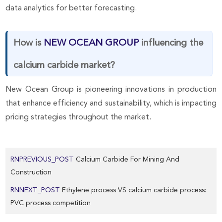
data analytics for better forecasting.
How is
NEW OCEAN GROUP
influencing the
calcium carbide market?
New Ocean Group is pioneering innovations in production
that enhance efficiency and sustainability, which is impacting
pricing strategies throughout the market.
RNPREVIOUS_POST
Calcium Carbide For Mining And
Construction
RNNEXT_POST
Ethylene process VS calcium carbide process:
PVC process competition