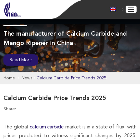
The manufacturer of Calcium Carbide and
Mango Ripener in China
Read More
-
-
Home
News
Calcium Carbide Price Trends 2025
Calcium Carbide Price Trends 2025
Share:
The global
calcium carbide
market is in a state of flux, with
prices predicted to witness significant changes by 2025.