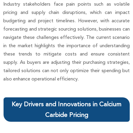
Industry stakeholders face pain points such as volatile
pricing and supply chain disruptions, which can impact
budgeting and project timelines. However, with accurate
forecasting and strategic sourcing solutions, businesses can
navigate these challenges effectively. The current scenario
in the market highlights the importance of understanding
these trends to mitigate costs and ensure consistent
supply. As buyers are adjusting their purchasing strategies,
tailored solutions can not only optimize their spending but
also enhance operational efficiency.
Key Drivers and Innovations in Calcium
Carbide Pricing