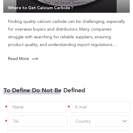
Where to Get Calcium Carbide？
Finding quality calcium carbide can be challenging, especially
for overseas buyers and distributors. Many companies
struggle with searching for reliable suppliers, ensuring
product quality, and understanding import regulations.
Calcium carbide is used in various applications, including
Read More
steelmaking, producing acetylene gas, and manufacturing
PVC.
To Define Do Not Be Defined