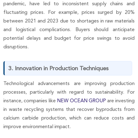
pandemic, have led to inconsistent supply chains and
fluctuating prices. For example, prices surged by 20%
between 2021 and 2023 due to shortages in raw materials
and logistical complications. Buyers should anticipate
potential delays and budget for price swings to avoid
disruptions.
3. Innovation in Production Techniques
Technological advancements are improving production
processes, particularly with regard to sustainability. For
instance, companies like
NEW OCEAN GROUP
are investing
in waste recycling systems that recover byproducts from
calcium carbide production, which can reduce costs and
improve environmental impact.