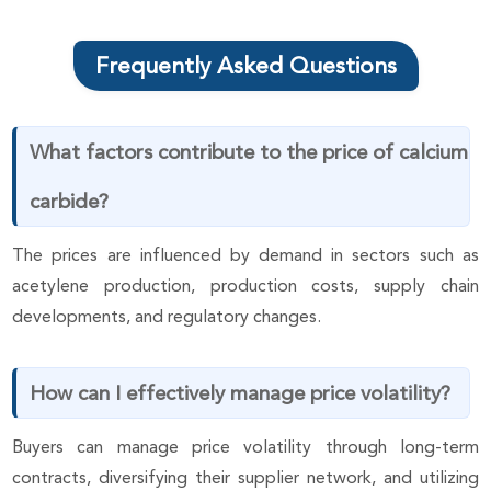
Frequently Asked Questions
What factors contribute to the price of calcium
carbide?
The prices are influenced by demand in sectors such as
acetylene production, production costs, supply chain
developments, and regulatory changes.
How can I effectively manage price volatility?
Buyers can manage price volatility through long-term
contracts, diversifying their supplier network, and utilizing