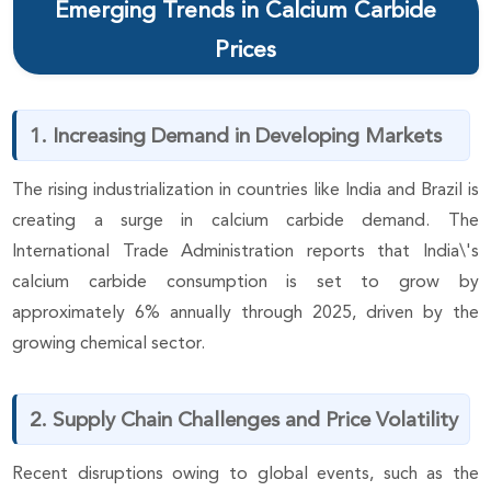
Emerging Trends in Calcium Carbide
Prices
1. Increasing Demand in Developing Markets
The rising industrialization in countries like India and Brazil is
creating a surge in calcium carbide demand. The
International Trade Administration reports that India\'s
calcium carbide consumption is set to grow by
approximately 6% annually through 2025, driven by the
growing chemical sector.
2. Supply Chain Challenges and Price Volatility
Recent disruptions owing to global events, such as the