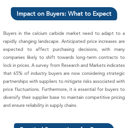
Impact on Buyers: What to Expect
Buyers in the calcium carbide market need to adapt to a
rapidly changing landscape. Anticipated price increases are
expected to affect purchasing decisions, with many
companies likely to shift towards long-term contracts to
lock in prices. A survey from Research and Markets indicates
that 65% of industry buyers are now considering strategic
partnerships with suppliers to mitigate risks associated with
price fluctuations. Furthermore, it is essential for buyers to
diversify their supplier base to maintain competitive pricing
and ensure reliability in supply chains.