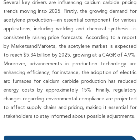
Several key drivers are influencing calcium carbide pricing
trends moving into 2025. Firstly, the growing demand for
acetylene production—an essential component for various
applications, including welding and chemical synthesis—is
consistently raising price forecasts. According to a report
by MarketsandMarkets, the acetylene market is expected
to reach $5.34 billion by 2025, growing at a CAGR of 4.9%.
Moreover, advancements in production technology are
enhancing efficiency; for instance, the adoption of electric
arc furnaces for calcium carbide production has reduced
energy costs by approximately 15%. Finally, regulatory
changes regarding environmental compliance are projected
to affect supply chains and pricing, making it essential for
stakeholders to stay informed about possible adjustments.